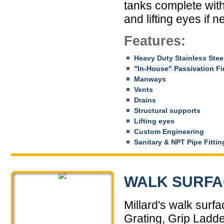
tanks complete with 
and lifting eyes if 
Features:
Heavy Duty Stainless Stee
"In-House" Passivation
Fin
Manways
Vents
Drains
Structural supports
Lifting eyes
Custom Engineering
Sanitary & NPT Pipe Fittin
WALK SURFA
Millard's walk surf
Grating, Grip Ladd