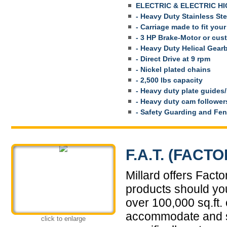
ELECTRIC & ELECTRIC HI
- Heavy Duty Stainless St
- Carriage made to fit your
- 3 HP Brake-Motor or cus
- Heavy Duty Helical Gear
- Direct Drive at 9 rpm
- Nickel plated chains
- 2,500 lbs capacity
- Heavy duty plate guides
- Heavy duty cam follower
- Safety Guarding and Fen
F.A.T. (FAC
Millard offers Fact
products should you
over 100,000 sq.ft. o
accommodate and si
click to enlarge