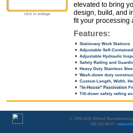
elevated to bring y
design, build, and i
click to enlarge
fit your processing 
Features:
Stationary Work Stations
Adjustable Self-Contained
Adjustable Hydraulic Insp
Safety Railing and Guardi
Heavy Duty Stainless Stee
Wash-down duty construc
Custom Length, Width, Hei
"In-House" Passivation
Fin
Tilt-down safety railing av
© 1996-2026 Millard Manufacturing
402-331-8010 •
www.mil