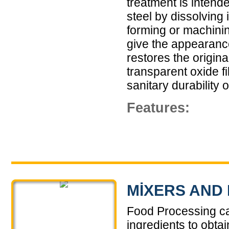
treatment is intend
steel by dissolving
forming or machinin
give the appearance
restores the origina
transparent oxide f
sanitary durability o
Features:
MIXERS AND
Food Processing ca
ingredients to obtai