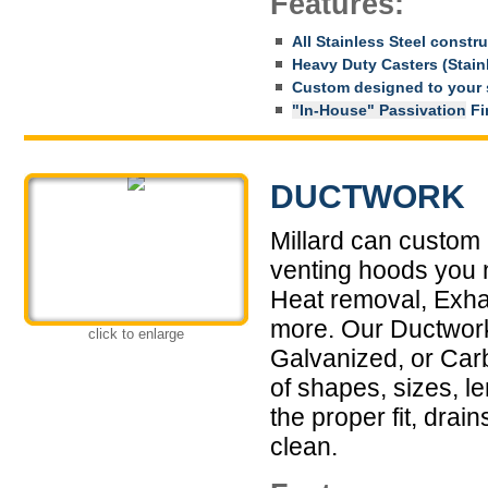
Features:
All Stainless Steel constr
Heavy Duty Casters (Stainl
Custom designed to your 
"In-House" Passivation
Fin
DUCTWORK
Millard can custom 
venting hoods you n
Heat removal, Exha
more. Our Ductwork 
click to enlarge
Galvanized, or Car
of shapes, sizes, l
the proper fit, drai
clean.