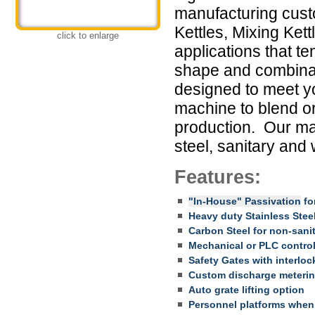
manufacturing cust
Kettles, Mixing Ket
click to enlarge
applications that te
shape and combinat
designed to meet y
machine to blend or
production. Our mac
steel, sanitary and
Features:
"In-House" Passivation
for
Heavy duty Stainless Stee
Carbon Steel for non-sani
Mechanical or PLC contro
Safety Gates with interloc
Custom discharge meteri
Auto grate lifting option
Personnel platforms whe