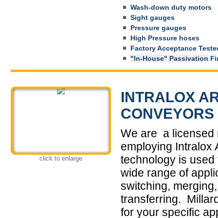
Wash-down duty motors
Sight gauges
Pressure gauges
High Pressure hoses
Factory Acceptance Tested 
"In-House" Passivation
Fin
INTRALOX AR
CONVEYORS
We are a licensed 
employing Intralox
technology is used 
click to enlarge
wide range of applic
switching, merging, 
transferring. Milla
for your specific ap