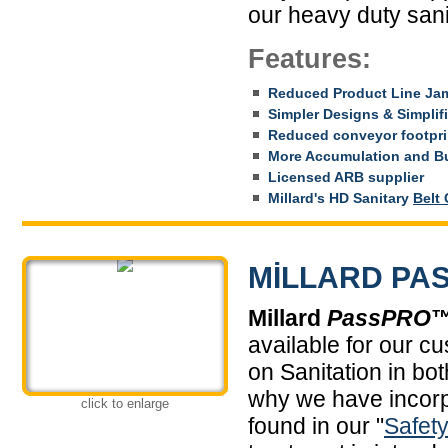
our heavy duty san
Features:
Reduced Product Line Ja
Simpler Designs & Simplif
Reduced conveyor footpri
More Accumulation and Bu
Licensed ARB supplier
Millard's HD Sanitary
Belt
MILLARD PAS
Millard
PassPRO
available for our cu
on Sanitation in bo
why we have incorp
click to enlarge
found in our "
Safet