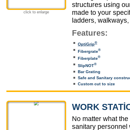
structures using ou
made to your specifi
click to enlarge
ladders, walkways,
Features:
®
OptiGrip
®
Fibergrate
®
Fiberplate
®
SlipNOT
Bar Grating
Safe and Sanitary constru
Custom cut to size
WORK STATI
No matter what the 
sanitary personnel w