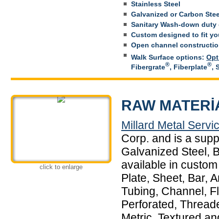
Stainless Steel
Galvanized or Carbon Stee
Sanitary Wash-down duty
Custom designed to fit yo
Open channel constructi
Walk Surface options:
Opt
®
®
Fibergrate
, Fiberplate
, 
RAW MATERIA
Millard Metal Servi
Corp. and is a supp
Galvanized Steel, B
available in custom
click to enlarge
Plate, Sheet, Bar, 
Tubing, Channel, F
Perforated, Thread
Metric, Textured 