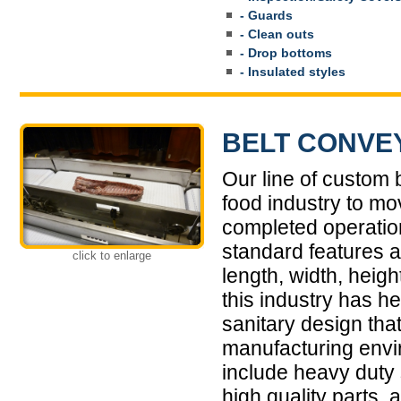
- Guards
- Clean outs
- Drop bottoms
- Insulated styles
BELT CONVE
Our line of custom
food industry to mo
completed operati
standard features a
click to enlarge
length, width, heigh
this industry has h
sanitary design that
manufacturing envi
include heavy duty 
high quality parts,