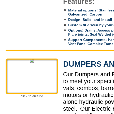
Features:
Material options: Stainles
Galvanized, Carbon
Design, Build, and Install
Custom fit driven by your 
Options: Drains, Access po
Flare joints, Seal Welded 
Support Components: Han
Vent Fans, Complex Trans
DUMPERS AN
Our Dumpers and El
to meet your specif
vats, combos, barre
motors or hydrauli
click to enlarge
alone hydraulic po
steel. Our Electric