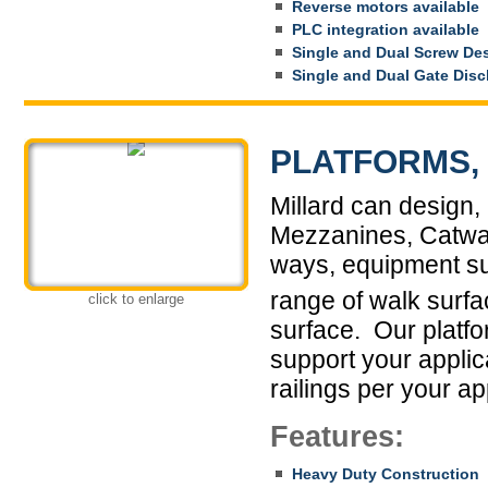
Reverse motors available
PLC integration available
Single and Dual Screw De
Single and Dual Gate Dis
PLATFORMS, 
Millard can design, 
Mezzanines, Catwal
ways, equipment su
range of walk surfa
click to enlarge
surface. Our platfo
support your appli
railings per your ap
Features:
Heavy Duty Construction