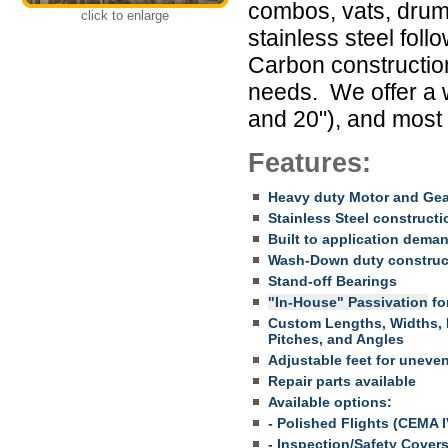
combos, vats, drum
click to enlarge
stainless steel foll
Carbon construction
needs. We offer a 
and 20"), and most
Features:
Heavy duty Motor and Ge
Stainless Steel constructi
Built to application dema
Wash-Down duty construc
Stand-off Bearings
"In-House" Passivation
for
Custom Lengths, Widths, H
Pitches, and Angles
Adjustable feet for uneven
Repair parts available
Available options:
- Polished Flights (CEMA I
- Inspection/Safety Cover