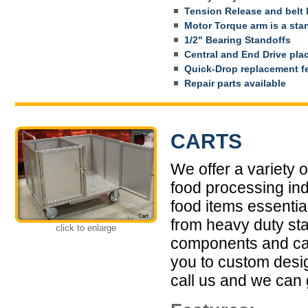
Tension Release and belt 
Motor Torque arm is a sta
1/2" Bearing Standoffs
Central and End Drive pl
Quick-Drop replacement f
Repair parts available
CARTS
We offer a variety 
food processing ind
food items essential
from heavy duty sta
click to enlarge
components and cas
you to custom design
call us and we can