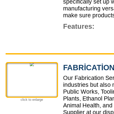
specifically set up 
manufacturing versa
make sure products 
Features:
FABRICATION
Our Fabrication Ser
industries but also
Public Works, Tool
Plants, Ethanol Pla
click to enlarge
Animal Health, and
Supplier at our dis