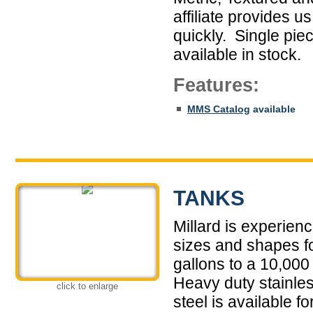
affiliate provides u
quickly. Single pie
available in stock.
Features:
MMS Catalog
available
TANKS
Millard is experien
sizes and shapes fo
gallons to a 10,000 
Heavy duty stainles
click to enlarge
steel is available 