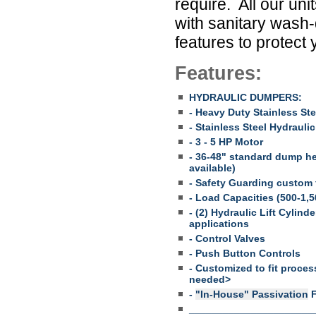
require. All our u
with sanitary wash-
features to protect
Features:
HYDRAULIC DUMPERS:
- Heavy Duty Stainless St
- Stainless Steel Hydrauli
- 3 - 5 HP Motor
- 36-48" standard dump h
available)
- Safety Guarding custom 
- Load Capacities (500-1,50
- (2) Hydraulic Lift Cylin
applications
- Control Valves
- Push Button Controls
- Customized to fit proces
needed>
-
"In-House" Passivation
F
______________________