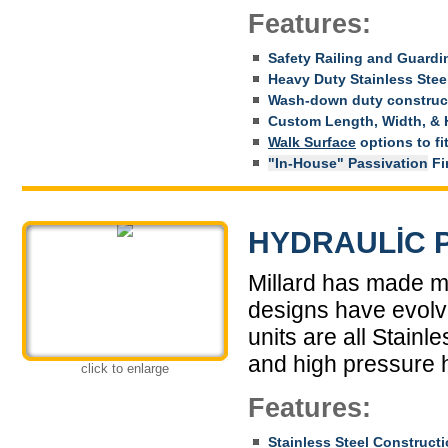
Features:
Safety Railing and Guardi
Heavy Duty Stainless Stee
Wash-down duty construc
Custom Length, Width, & 
Walk Surface
options to fi
"In-House" Passivation
Fin
HYDRAULIC 
Millard has made m
designs have evolve
units are all Stainl
and high pressure 
click to enlarge
Features:
Stainless Steel Construct