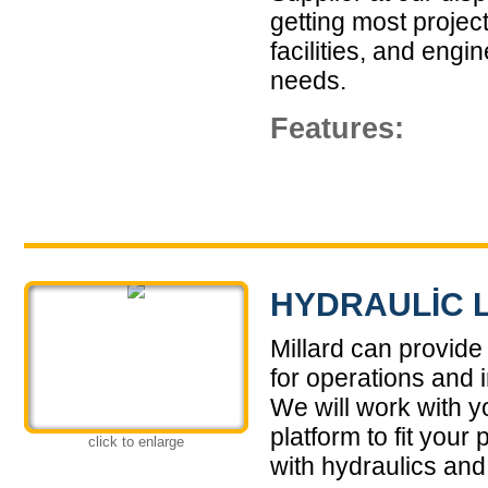
getting most projec
facilities, and engi
needs.
Features:
HYDRAULIC 
Millard can provide
for operations and 
We will work with yo
platform to fit you
click to enlarge
with hydraulics and