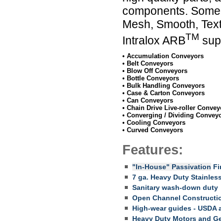
components. Some of
Mesh, Smooth, Textu
TM
Intralox ARB
supp
• Accumulation Conveyors
• Belt Conveyors
• Blow Off Conveyors
• Bottle Conveyors
• Bulk Handling Conveyors
• Case & Carton Conveyors
• Can Conveyors
• Chain Drive Live-roller Convey
• Converging / Dividing Convey
• Cooling Conveyors
• Curved Conveyors
Features:
"In-House" Passivation
Fin
7 ga. Heavy Duty Stainless
Sanitary wash-down duty
Open Channel Constructio
High-wear guides - USDA 
Heavy Duty Motors and G