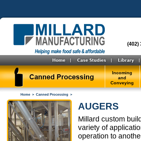
(402)
Incoming
and
Conveying
Home
>
Canned Processing
>
AUGERS
Millard custom bui
variety of applicat
operation to anothe